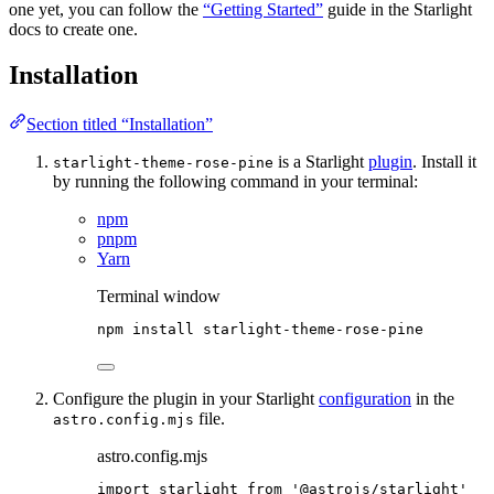
one yet, you can follow the
“Getting Started”
guide in the Starlight
docs to create one.
Installation
Section titled “Installation”
is a Starlight
plugin
. Install it
starlight-theme-rose-pine
by running the following command in your terminal:
npm
pnpm
Yarn
Terminal window
npm
install
starlight-theme-rose-pine
Configure the plugin in your Starlight
configuration
in the
file.
astro.config.mjs
astro.config.mjs
import
 starlight 
from
'
@astrojs/starlight
'