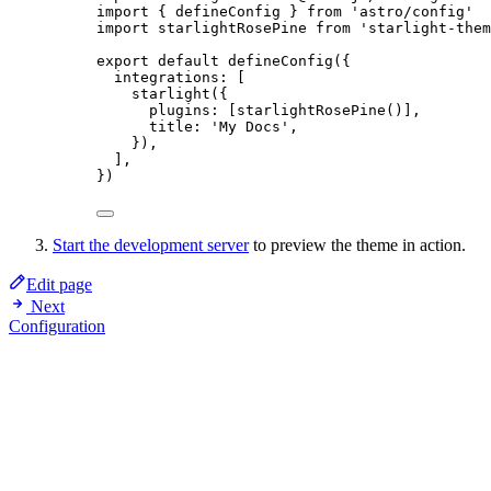
import
 { defineConfig } 
from
'
astro/config
'
import
 starlightRosePine 
from
'
starlight-them
export
default
defineConfig
({
integrations: [
starlight
({
plugins: [
starlightRosePine
()],
title: 
'
My Docs
'
,
}),
],
})
Start the development server
to preview the theme in action.
Edit page
Next
Configuration