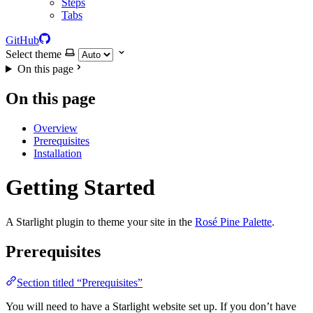
Steps
Tabs
GitHub
Select theme
On this page
On this page
Overview
Prerequisites
Installation
Getting Started
A Starlight plugin to theme your site in the
Rosé Pine Palette
.
Prerequisites
Section titled “Prerequisites”
You will need to have a Starlight website set up. If you don’t have