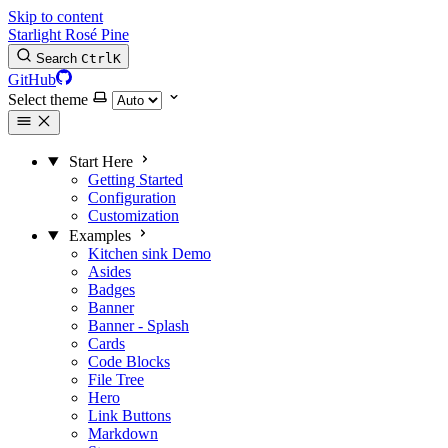
Skip to content
Starlight Rosé Pine
Search
Ctrl
K
GitHub
Select theme
Start Here
Getting Started
Configuration
Customization
Examples
Kitchen sink
Demo
Asides
Badges
Banner
Banner - Splash
Cards
Code Blocks
File Tree
Hero
Link Buttons
Markdown