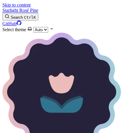
Skip to content
Starlight Rosé Pine
Search
Ctrl
K
GitHub
Select theme