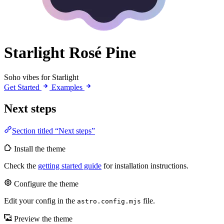
Starlight Rosé Pine
Soho vibes for Starlight
Get Started
Examples
Next steps
Section titled “Next steps”
Install the theme
Check the
getting started guide
for installation instructions.
Configure the theme
Edit your config in the
file.
astro.config.mjs
Preview the theme