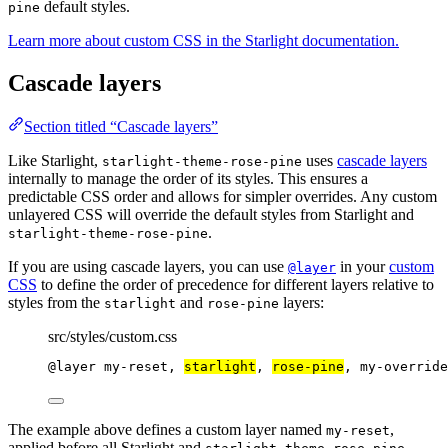
default styles.
pine
Learn more about custom CSS in the Starlight documentation.
Cascade layers
Section titled “Cascade layers”
Like Starlight,
uses
cascade layers
starlight-theme-rose-pine
internally to manage the order of its styles. This ensures a
predictable CSS order and allows for simpler overrides. Any custom
unlayered CSS will override the default styles from Starlight and
.
starlight-theme-rose-pine
If you are using cascade layers, you can use
in your
custom
@layer
CSS
to define the order of precedence for different layers relative to
styles from the
and
layers:
starlight
rose-pine
src/styles/custom.css
@layer
 my-reset, 
starlight
, 
rose-pine
, my-override
The example above defines a custom layer named
,
my-reset
applied before all Starlight and