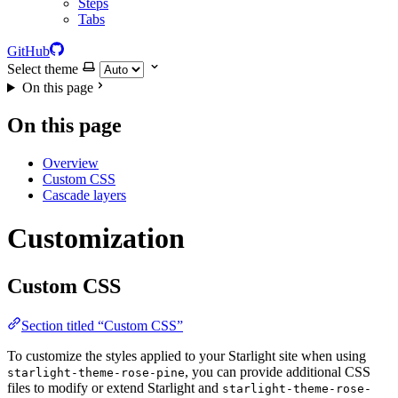
Steps
Tabs
GitHub
Select theme
On this page
On this page
Overview
Custom CSS
Cascade layers
Customization
Custom CSS
Section titled “Custom CSS”
To customize the styles applied to your Starlight site when using
, you can provide additional CSS
starlight-theme-rose-pine
files to modify or extend Starlight and
starlight-theme-rose-