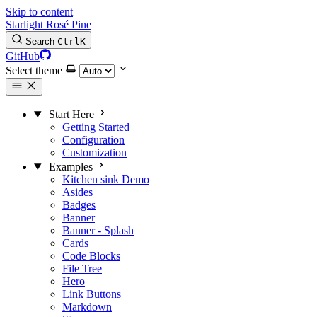
Skip to content
Starlight Rosé Pine
Search
Ctrl
K
GitHub
Select theme
Start Here
Getting Started
Configuration
Customization
Examples
Kitchen sink
Demo
Asides
Badges
Banner
Banner - Splash
Cards
Code Blocks
File Tree
Hero
Link Buttons
Markdown