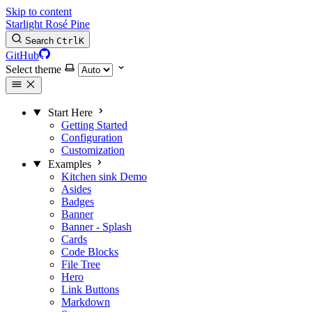
Skip to content
Starlight Rosé Pine
Search
Ctrl
K
GitHub
Select theme
Start Here
Getting Started
Configuration
Customization
Examples
Kitchen sink
Demo
Asides
Badges
Banner
Banner - Splash
Cards
Code Blocks
File Tree
Hero
Link Buttons
Markdown