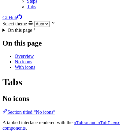
Steps
Tabs
GitHub
Select theme
On this page
On this page
Overview
No icons
With icons
Tabs
No icons
Section titled “No icons”
A tabbed interface rendered with the
and
<Tabs>
<TabItem>
components
.