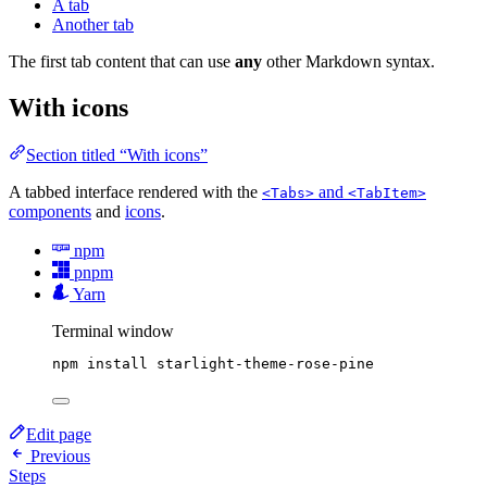
A tab
Another tab
The first tab content that can use
any
other Markdown syntax.
With icons
Section titled “With icons”
A tabbed interface rendered with the
and
<Tabs>
<TabItem>
components
and
icons
.
npm
pnpm
Yarn
Terminal window
npm
install
starlight-theme-rose-pine
Edit page
Previous
Steps