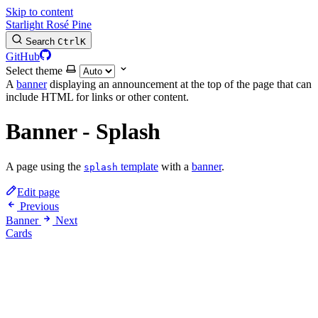
Skip to content
Starlight Rosé Pine
Search
Ctrl
K
GitHub
Select theme
A
banner
displaying an announcement at the top of the page that can
include HTML for links or other content.
Banner - Splash
A page using the
template
with a
banner
.
splash
Edit page
Previous
Banner
Next
Cards