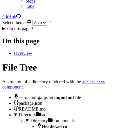
Steps
Tabs
GitHub
Select theme
On this page
On this page
Overview
File Tree
A structure of a directory rendered with the
<FileTree>
component
.
astro.config.mjs
an
important
file
package.json
README.md
Directory
src
Directory
components
Header.astro