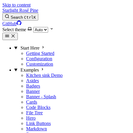
Skip to content
Starlight Rosé Pine
Search
Ctrl
K
GitHub
Select theme
Start Here
Getting Started
Configuration
Customization
Examples
Kitchen sink
Demo
Asides
Badges
Banner
Banner - Splash
Cards
Code Blocks
File Tree
Hero
Link Buttons
Markdown