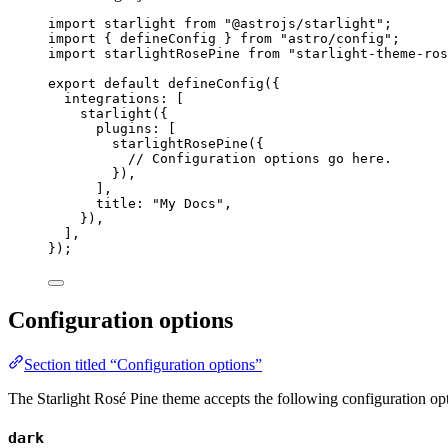
import
 starlight 
from
"
@astrojs/starlight
"
;
import
 { defineConfig } 
from
"
astro/config
"
;
import
 starlightRosePine 
from
"
starlight-theme-ros
export
default
defineConfig
({
integrations: [
starlight
({
plugins: [
starlightRosePine
({
// Configuration options go here.
}),
],
title: 
"
My Docs
"
,
}),
],
});
Configuration options
Section titled “Configuration options”
The Starlight Rosé Pine theme accepts the following configuration op
dark