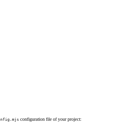
configuration file of your project:
onfig.mjs