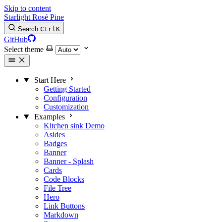
Skip to content
Starlight Rosé Pine
Search
Ctrl
K
GitHub
Select theme
Start Here
Getting Started
Configuration
Customization
Examples
Kitchen sink
Demo
Asides
Badges
Banner
Banner - Splash
Cards
Code Blocks
File Tree
Hero
Link Buttons
Markdown