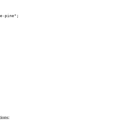
e-pine
"
;
tions: