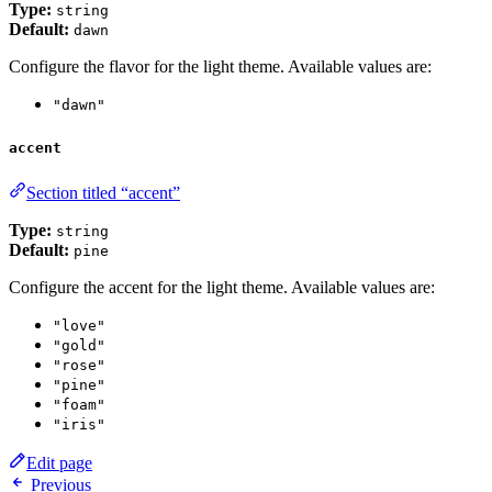
Type:
string
Default:
dawn
Configure the flavor for the light theme. Available values are:
"dawn"
accent
Section titled “accent”
Type:
string
Default:
pine
Configure the accent for the light theme. Available values are:
"love"
"gold"
"rose"
"pine"
"foam"
"iris"
Edit page
Previous