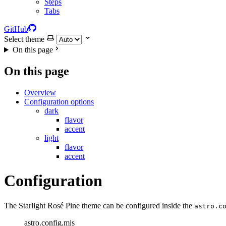
Steps
Tabs
GitHub
Select theme
On this page
On this page
Overview
Configuration options
dark
flavor
accent
light
flavor
accent
Configuration
The Starlight Rosé Pine theme can be configured inside the
astro.c
astro.config.mjs