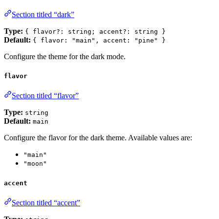
Section titled “dark”
Type:
{ flavor?: string; accent?: string }
Default:
{ flavor: "main", accent: "pine" }
Configure the theme for the dark mode.
flavor
Section titled “flavor”
Type:
string
Default:
main
Configure the flavor for the dark theme. Available values are:
"main"
"moon"
accent
Section titled “accent”