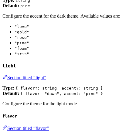
Type:
string
Default:
pine
Configure the accent for the dark theme. Available values are:
"love"
"gold"
"rose"
"pine"
"foam"
"iris"
light
Section titled “light”
Type:
{ flavor?: string; accent?: string }
Default:
{ flavor: "dawn", accent: "pine" }
Configure the theme for the light mode.
flavor
Section titled “flavor”